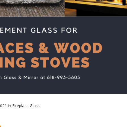
2021 in
Fireplace Glass