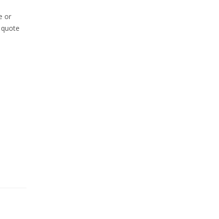
e or
m quote