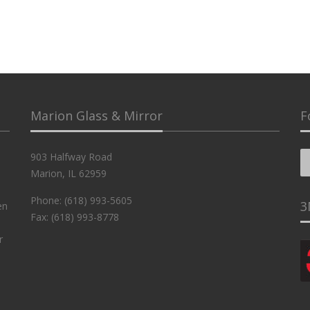
Marion Glass & Mirror
F
903 Halfway Road
Marion, IL 62959
Phone: (618) 993-5605
3
en
Fax: (618) 993-8778
r