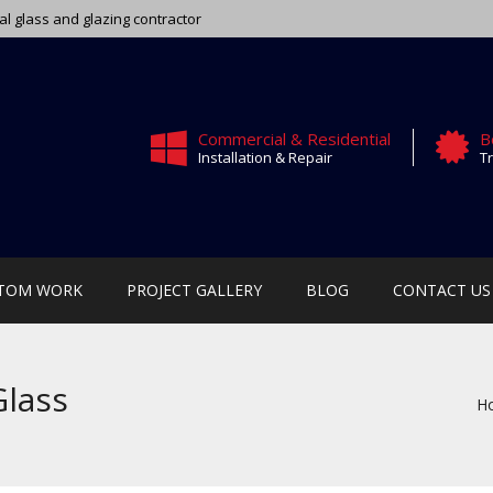
ial glass and glazing contractor
Commercial & Residential
B
Installation & Repair
Tr
TOM WORK
PROJECT GALLERY
BLOG
CONTACT US
Glass
H