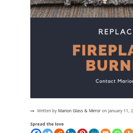
Written by
Marion Glass & Mirror
on January 11, 
Spread the love