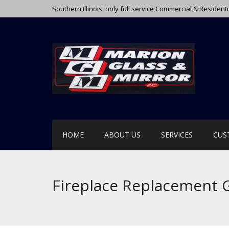
Southern Illinois' only full service Commercial & Resident
HOME
ABOUT US
SERVICES
CUS
Fireplace Replacement 