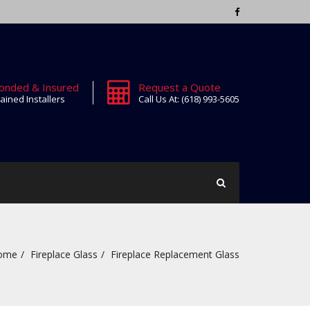
onded & Insured
Request a Quote
ained Installers
Call Us At: (618) 993-5605
ome
Fireplace Glass
Fireplace Replacement Glass