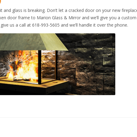
lit and glass is breaking. Don’t let a cracked door on your new fireplac
roken door frame to Marion Glass & Mirror and we’ll give you a custo
t give us a call at 618-993-5605 and we’ll handle it over the phone.