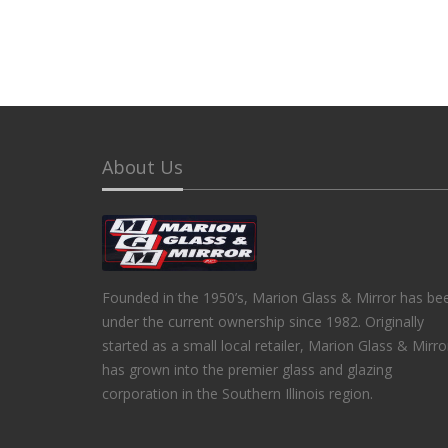
About Us
Founded in the 1950’s, Marion Glass & Mirror has be
under the current ownership since 1982. Originally
started as a small local retailer, Marion Glass & Mirro
has grown into the premier glass and glazing
corporation in the Southern Illinois region.