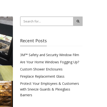
Recent Posts
3M™ Safety and Security Window Film
Are Your Home Windows Fogging Up?
Custom Shower Enclosures
Fireplace Replacement Glass
Protect Your Employees & Customers
with Sneeze Guards & Plexiglass
Barriers