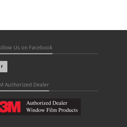
ollow Us on Facebook
M Authorized Dealer