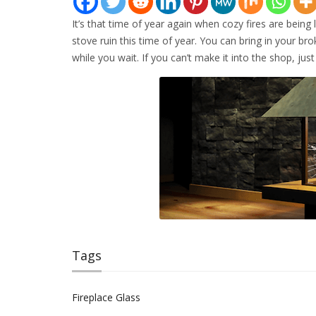
It’s that time of year again when cozy fires are being 
stove ruin this time of year. You can bring in your b
while you wait. If you can’t make it into the shop, jus
Tags
Fireplace Glass